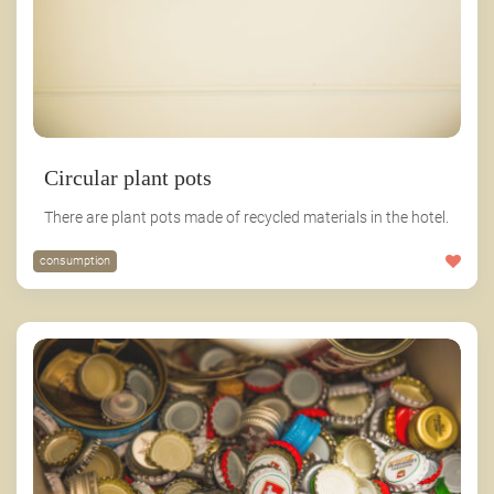
Circular plant pots
There are plant pots made of recycled materials in the hotel.
consumption