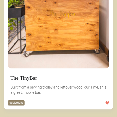
The TinyBar
Built from a serving trolley and leftover wood, our TinyBar is
a great, mobile bar.
equipment