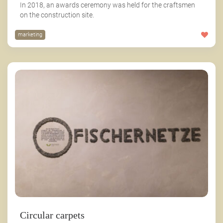
In 2018, an awards ceremony was held for the craftsmen
on the construction site.
marketing
Circular carpets