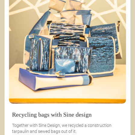
Recycling bags with Sine design
Together with Sine Design, we recycled a construction
tarpaulin and sewed bags out of it.