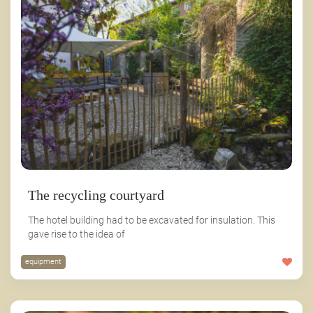
The recycling courtyard
The hotel building had to be excavated for insulation. This
gave rise to the idea of
equipment