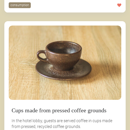
consumption
Cups made from pressed coffee grounds
In the hotel lobby, guests are served coffee in cups made
from pressed, recycled coffee grounds.