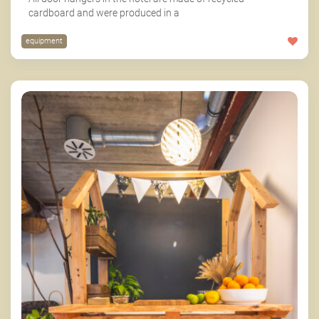
cardboard and were produced in a
equipment