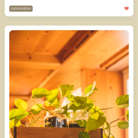
consumption