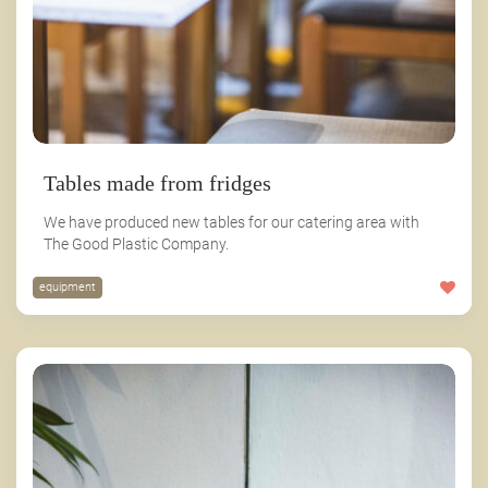
Tables made from fridges
We have produced new tables for our catering area with
The Good Plastic Company.
equipment