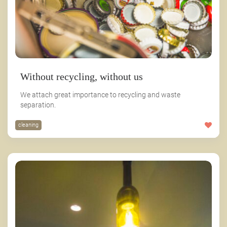
Without recycling, without us
We attach great importance to recycling and waste
separation.
cleaning