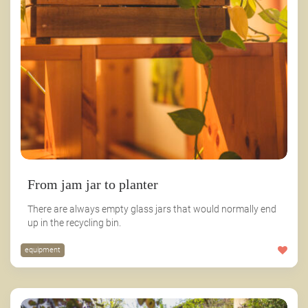
From jam jar to planter
There are always empty glass jars that would normally end
up in the recycling bin.
equipment