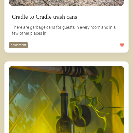
Cradle to Cradle trash cans
There are garbage cans for guests in every room and in a
few other places in
equipment