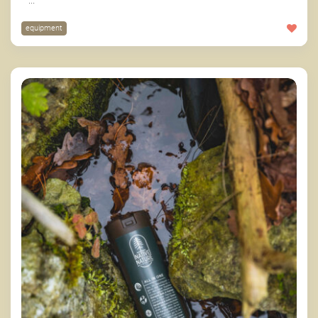
...
equipment