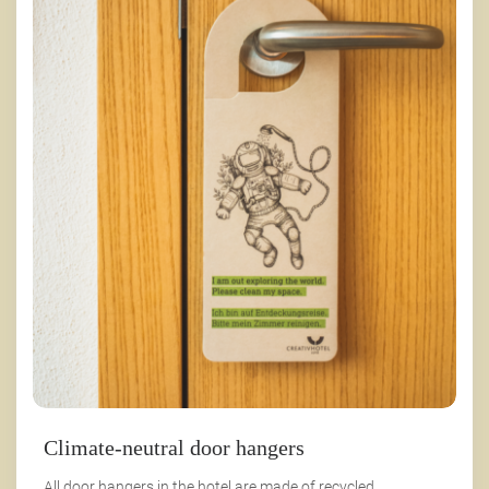
Climate-neutral door hangers
All door hangers in the hotel are made of recycled