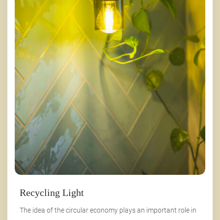
Recycling Light
The idea of the circular economy plays an important role in