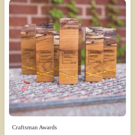
Craftsman Awards