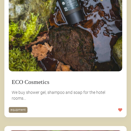
ECO Cosmetics
We buy shower gel, shampoo and soap for the hotel
rooms...
equipment