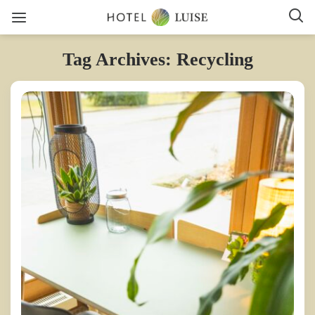
Tag Archives: Recycling