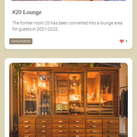
#20 Lounge
The former room 20 has been converted into a lounge area
for guests in 2021-2022.
consumption
1