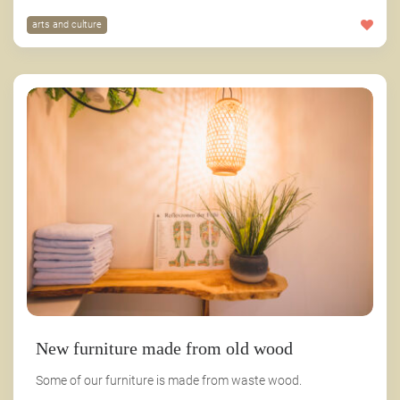
arts and culture
New furniture made from old wood
Some of our furniture is made from waste wood.