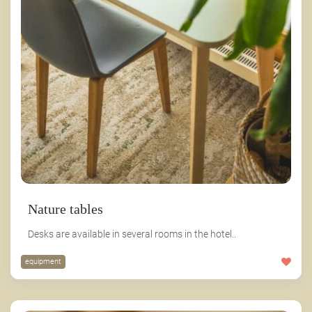
Nature tables
Desks are available in several rooms in the hotel..
equipment