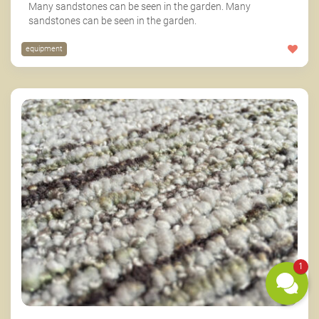
Many sandstones can be seen in the garden. Many
sandstones can be seen in the garden.
equipment
1