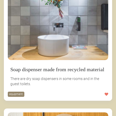
Soap dispenser made from recycled material
There are dry soap dispensers in some rooms and in the
guest toilets.
equipment