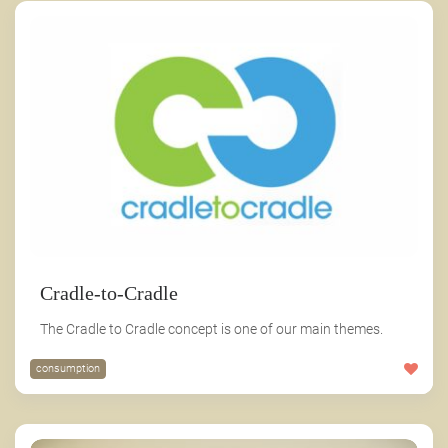
Cradle-to-Cradle
The Cradle to Cradle concept is one of our main themes.
consumption