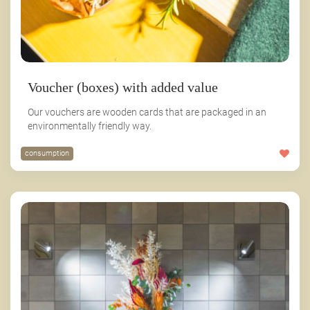
Voucher (boxes) with added value
Our vouchers are wooden cards that are packaged in an
environmentally friendly way.
consumption