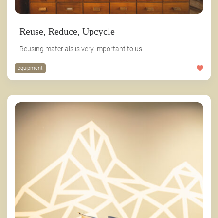
Reuse, Reduce, Upcycle
Reusing materials is very important to us.
equipment