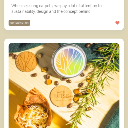
When selecting carpets, we pay a lot of attention to
sustainability, design and the concept behind
consumption