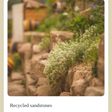
Recycled sandstones