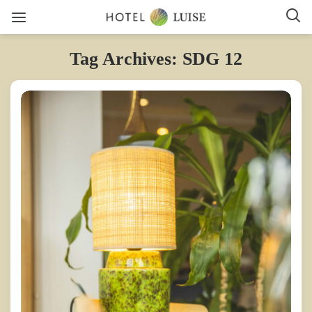
Tag Archives: SDG 12