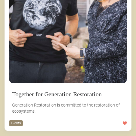
Together for Generation Restoration
Generation Restoration is committed to the restoration of
ecosystems.
Events