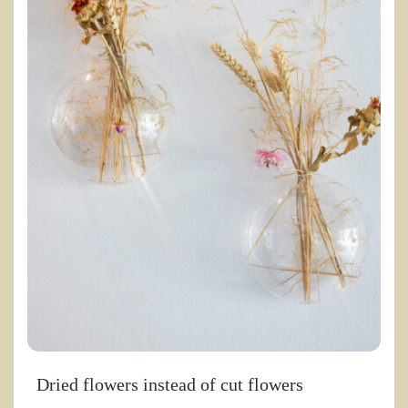
Dried flowers instead of cut flowers