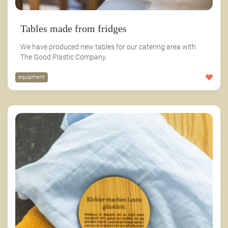
Tables made from fridges
We have produced new tables for our catering area with
The Good Plastic Company.
equipment