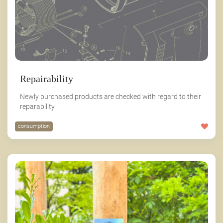
Repairability
Newly purchased products are checked with regard to their
reparability.
consumption