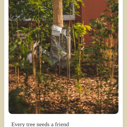
Every tree needs a friend