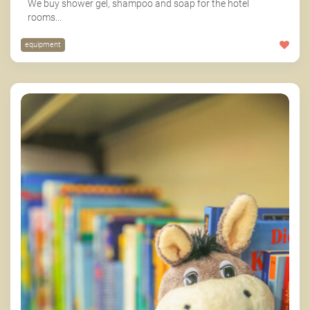
We buy shower gel, shampoo and soap for the hotel
rooms...
equipment