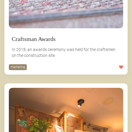
Craftsman Awards
In 2018, an awards ceremony was held for the craftsmen
on the construction site.
marketing