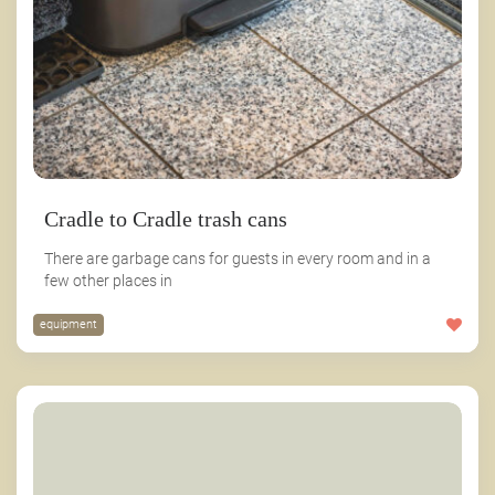
Cradle to Cradle trash cans
There are garbage cans for guests in every room and in a
few other places in
equipment