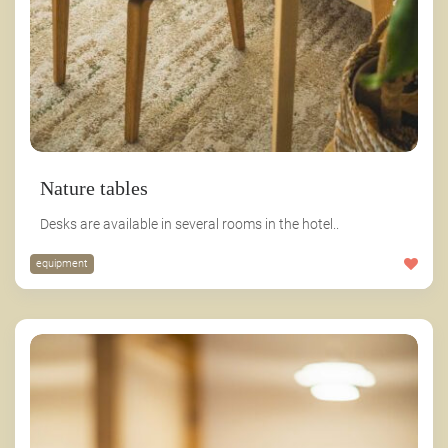
Nature tables
Desks are available in several rooms in the hotel..
equipment