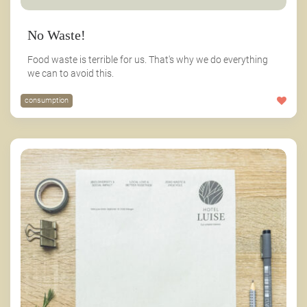
No Waste!
Food waste is terrible for us. That's why we do everything
we can to avoid this.
consumption