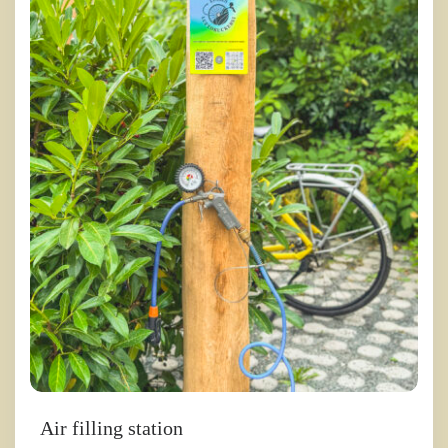
Air filling station