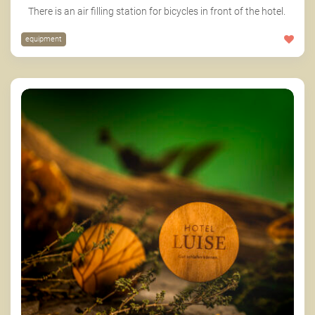
There is an air filling station for bicycles in front of the hotel.
equipment