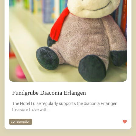
Fundgrube Diaconia Erlangen
The Hotel Luise regularly supports the diaconia Erlangen
treasure trove with...
consumption