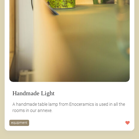
Handmade Light
A handmade table lamp from Enoceramics is used in all the
rooms in our annexe.
equipment