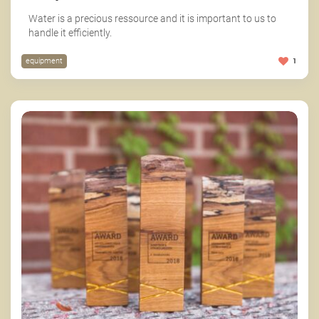
Water is a precious ressource and it is important to us to
handle it efficiently.
equipment
1