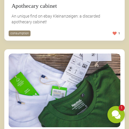
Apothecary cabinet
An unique find on ebay Kleinanzeigen: a discarded
apothecary cabinet!
consumption
1
1