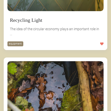
Recycling Light
The idea of the circular economy plays an important role in
...
equipment