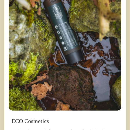
ECO Cosmetics