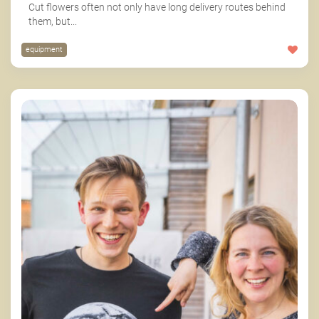
Cut flowers often not only have long delivery routes behind
them, but...
equipment