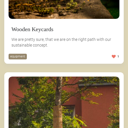
Wooden Keycards
We are pretty sure, that we are on the right path with our
sustainable concept.
equipment
1