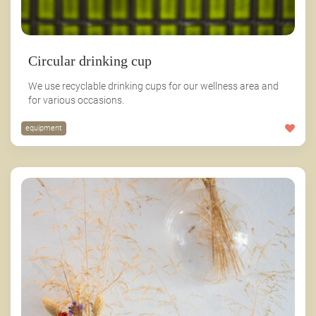
Circular drinking cup
We use recyclable drinking cups for our wellness area and
for various occasions.
equipment