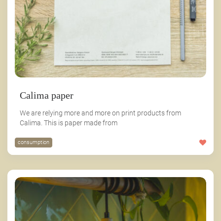
Calima paper
We are relying more and more on print products from
Calima. This is paper made from
consumption