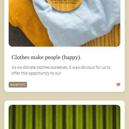
Clothes make people (happy).
As we donate clothes ourselves, it was obvious for us to
offer this opportunity to our
equipment