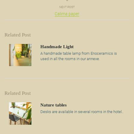
NEXT POST
Calima paper
Related Post
Handmade Light
A handmade table lamp from Enoceramics is
used in all the rooms in our annexe.
Related Post
Nature tables
Desks are available in several rooms in the hotel..