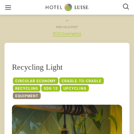
PREVIOUS POST
ECO Cosmetics
Recycling Light
CIRCULAR ECONOMY
CRADLE-TO-CRADLE
RECYCLING
SDG 12
UPCYCLING
EQUIPMENT