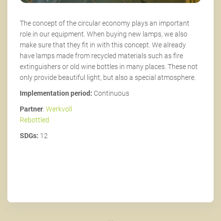
The concept of the circular economy plays an important
role in our equipment. When buying new lamps, we also
make sure that they fit in with this concept. We already
have lamps made from recycled materials such as fire
extinguishers or old wine bottles in many places. These not
only provide beautiful light, but also a special atmosphere.
Implementation period:
Continuous
Partner
:
Werkvoll
Rebottled
SDGs:
12