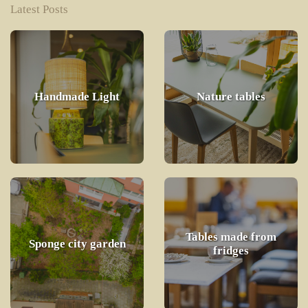
Latest Posts
Handmade Light
Nature tables
Tables made from
Sponge city garden
fridges