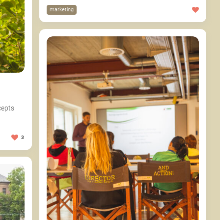
marketing
cepts
3