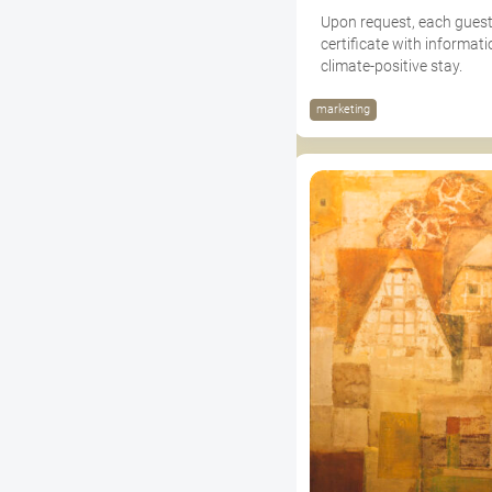
Upon request, each guest
certificate with informati
climate-positive stay.
marketing