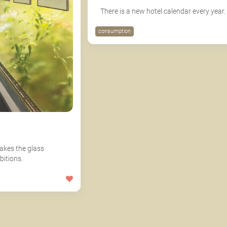
There is a new hotel calendar every year.
consumption
akes the glass
bitions.