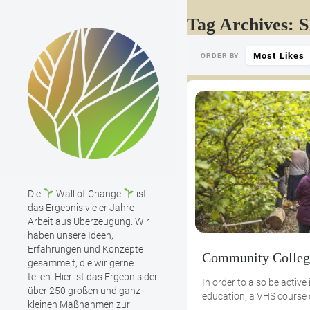
Tag Archives: 
Most Likes
ORDER BY
Die
Wall of Change
ist
das Ergebnis vieler Jahre
Arbeit aus Überzeugung. Wir
haben unsere Ideen,
Erfahrungen und Konzepte
Community Colleg
gesammelt, die wir gerne
teilen. Hier ist das Ergebnis der
In order to also be active i
über 250 großen und ganz
education, a VHS course
kleinen Maßnahmen zur