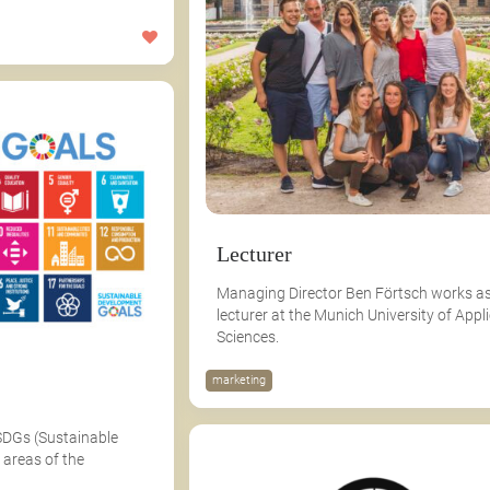
Lecturer
Managing Director Ben Förtsch works as
lecturer at the Munich University of Appl
Sciences.
marketing
SDGs (Sustainable
 areas of the