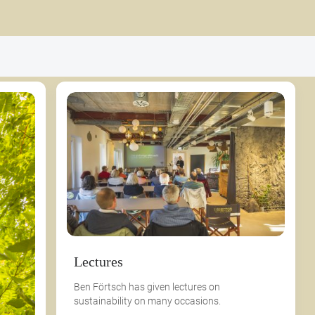
Lectures
Ben Förtsch has given lectures on
sustainability on many occasions.