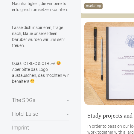
Nachhaltigkeit, die wir bereits
marketing
erfolgreich umsetzen konnten.
Lasse dich inspirieren, frage
nach, klaue unsere Ideen.
Darüber würden wir uns sehr
freuen.
Quasi CTRL-C & CTRL-V
Aber bitte das Logo
austauschen, das möchten wir
behalten!
The SDGs
Hotel Luise
Study projects and
In order to pass on our i
Imprint
work together with a lar