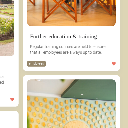
Further education & training
Regular training courses are held to ensure
that all employees are always up to date.
employees
 a
ied