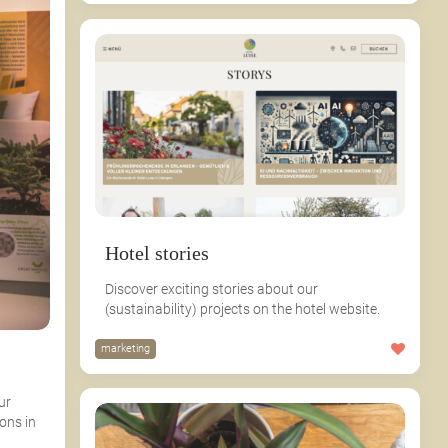
Hotel stories
Discover exciting stories about our
(sustainability) projects on the hotel website.
marketing
ur
ons in