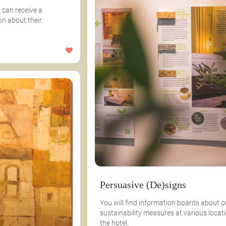
 can receive a
on about their
Persuasive (De)signs
You will find information boards about o
sustainability measures at various locati
the hotel.