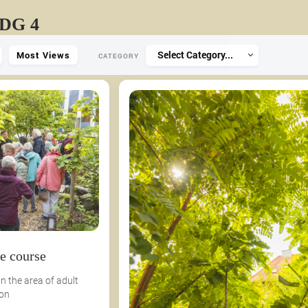
SDG 4
Select Category...
Most Views
CATEGORY
e course
n the area of ​​adult
 on