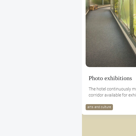
Photo exhibitions
The hotel continuously m
corridor available for exhi
arts and culture