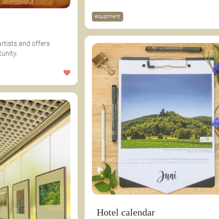
equipment
artists and offers
unity.
Hotel calendar