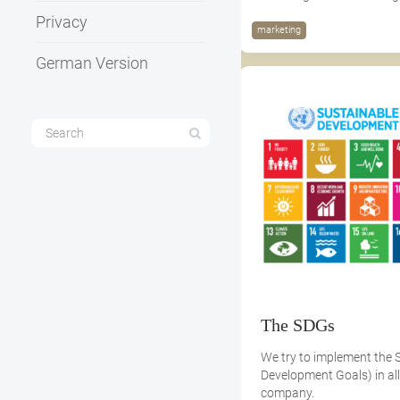
Privacy
marketing
German Version
The SDGs
We try to implement the 
Development Goals) in all
company.