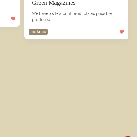
Green Magazines
We have as few print products as possible
produced.
marketing