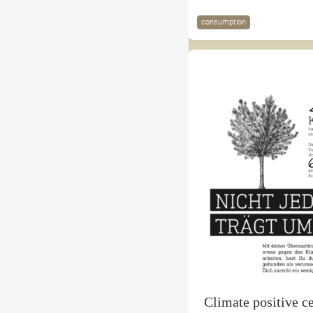
consumption
Climate positive ce