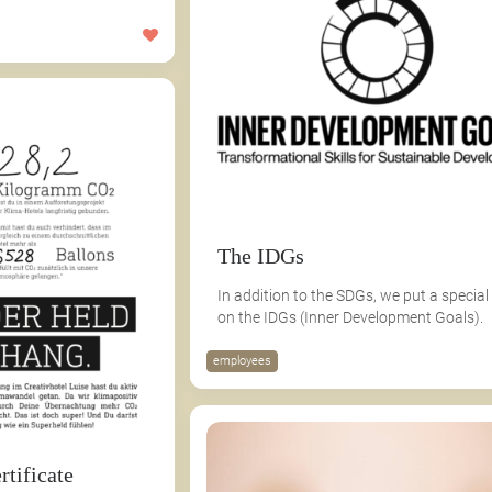
The IDGs
In addition to the SDGs, we put a special
on the IDGs (Inner Development Goals).
employees
rtificate