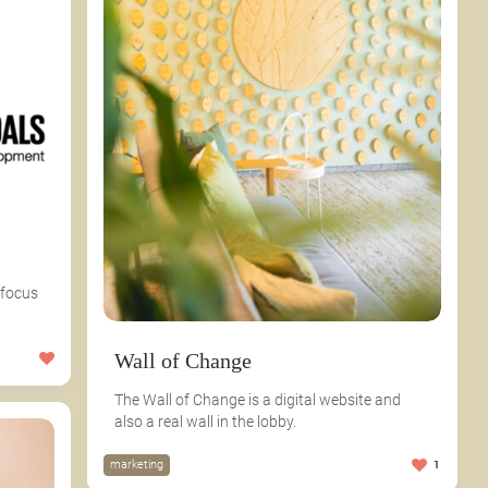
 focus
Wall of Change
The Wall of Change is a digital website and
also a real wall in the lobby.
marketing
1