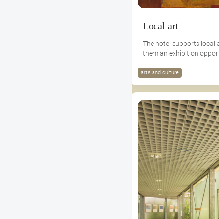
Local art
The hotel supports local 
them an exhibition opport
arts and culture