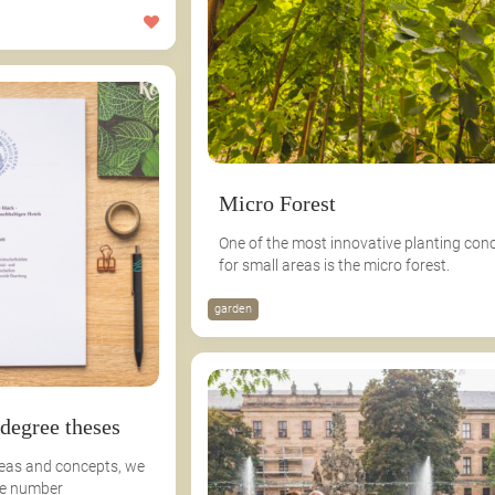
Micro Forest
One of the most innovative planting con
for small areas is the micro forest.
garden
 degree theses
deas and concepts, we
ge number