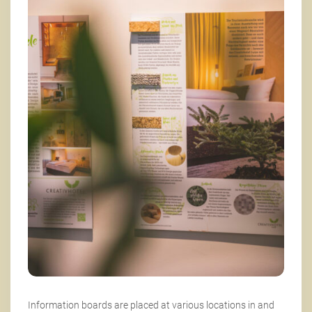
Information boards are placed at various locations in and