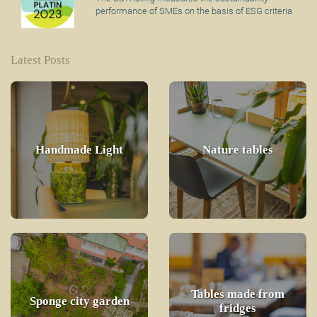
performance of SMEs on the basis of ESG criteria
Latest Posts
Handmade Light
Nature tables
Tables made from
Sponge city garden
fridges