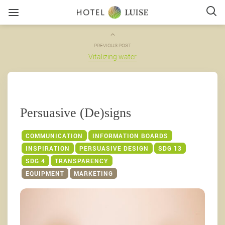
PREVIOUS POST
Vitalizing water
Persuasive (De)signs
COMMUNICATION
INFORMATION BOARDS
INSPIRATION
PERSUASIVE DESIGN
SDG 13
SDG 4
TRANSPARENCY
EQUIPMENT
MARKETING