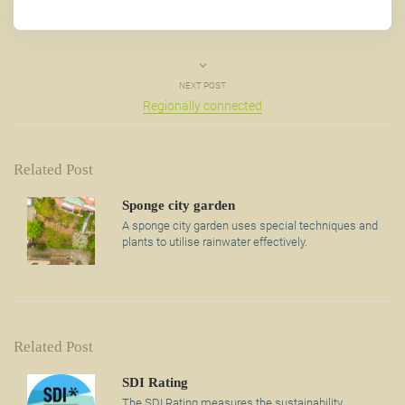
NEXT POST
Regionally connected
Related Post
Sponge city garden
A sponge city garden uses special techniques and
plants to utilise rainwater effectively.
Related Post
SDI Rating
The SDI Rating measures the sustainability