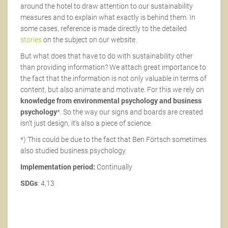
around the hotel to draw attention to our sustainability
measures and to explain what exactly is behind them. In
some cases, reference is made directly to the detailed
stories
on the subject on our website.
But what does that have to do with sustainability other
than providing information? We attach great importance to
the fact that the information is not only valuable in terms of
content, but also animate and motivate. For this we rely on
knowledge from environmental psychology and business
psychology
*. So the way our signs and boards are created
isn’t just design, it’s also a piece of science.
*) This could be due to the fact that Ben Förtsch sometimes
also studied business psychology.
Implementation period:
Continually
SDGs
: 4,13