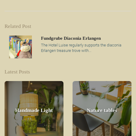
Related Post
Fundgrube Diaconia Erlangen
The Hotel Luise regularly supports the diaconia
Erlangen treasure trove with...
Latest Posts
Handmade Light
Nature tables