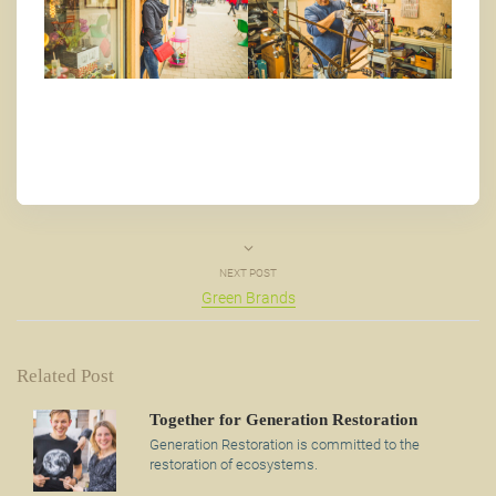
NEXT POST
Green Brands
Related Post
Together for Generation Restoration
Generation Restoration is committed to the
restoration of ecosystems.