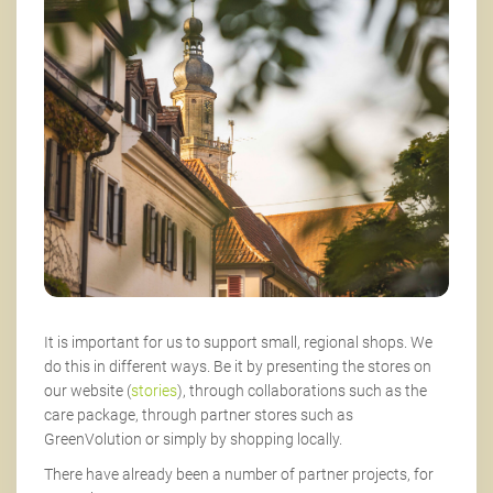
It is important for us to support small, regional shops. We
do this in different ways. Be it by presenting the stores on
our website (
stories
), through collaborations such as the
care package, through partner stores such as
GreenVolution or simply by shopping locally.
There have already been a number of partner projects, for