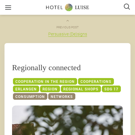
PREVIOUS POST
Persuasive (De)signs
Regionally connected
COOPERATION IN THE REGION
COOPERATIONS
ERLANGEN
REGION
REGIONAL SHOPS
SDG 17
CONSUMPTION
NETWORKS