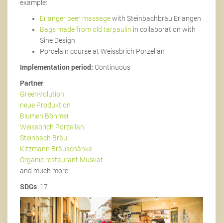
example:
Erlanger beer massage
with Steinbachbräu Erlangen
Bags made from old tarpaulin
in collaboration with
Sine Design
Porcelain course at Weissbrich Porzellan
Implementation period:
Continuous
Partner
:
GreenVolution
neue Produktion
Blumen Böhmer
Weissbrich Porzellan
Steinbach Bräu
Kitzmann Bräuschänke
Organic restaurant Muskat
and much more
SDGs
: 17