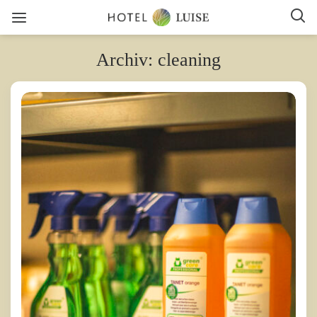
Archiv: cleaning