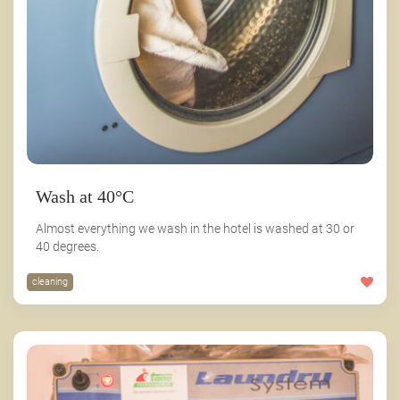
Wash at 40°C
Almost everything we wash in the hotel is washed at 30 or
40 degrees.
cleaning