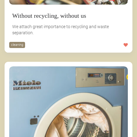
Without recycling, without us
We attach great importance to recycling and waste
separation.
cleaning