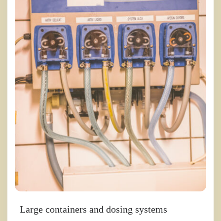
Large containers and dosing systems