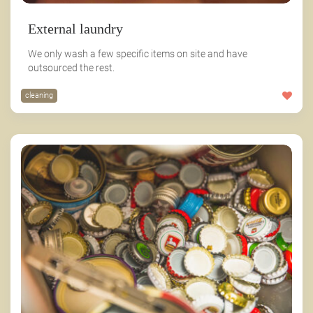
External laundry
We only wash a few specific items on site and have
outsourced the rest.
cleaning