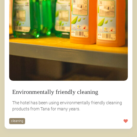
Environmentally friendly cleaning
The hotel has been using environmentally friendly cleaning
products from Tana for many years.
cleaning