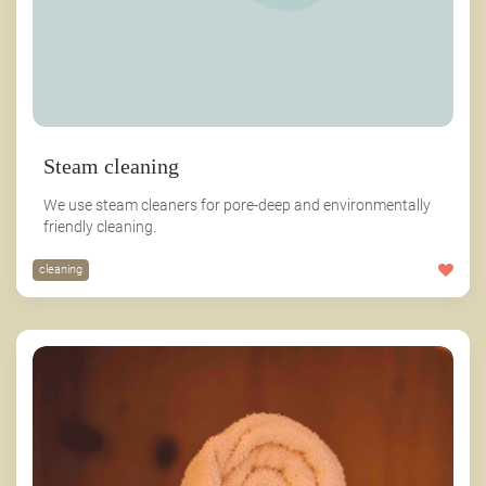
Steam cleaning
We use steam cleaners for pore-deep and environmentally
friendly cleaning.
cleaning