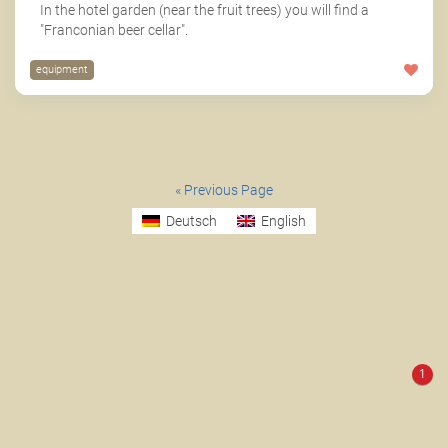
In the hotel garden (near the fruit trees) you will find a
"Franconian beer cellar".
equipment
« Previous Page
Deutsch
English
1