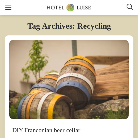
Tag Archives: Recycling
DIY Franconian beer cellar