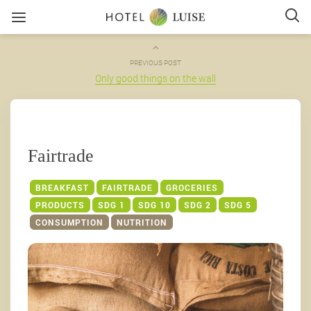
PREVIOUS POST
Only good things on the wall
Fairtrade
BREAKFAST
FAIRTRADE
GROCERIES
PRODUCTS
SDG 1
SDG 10
SDG 2
SDG 5
CONSUMPTION
NUTRITION