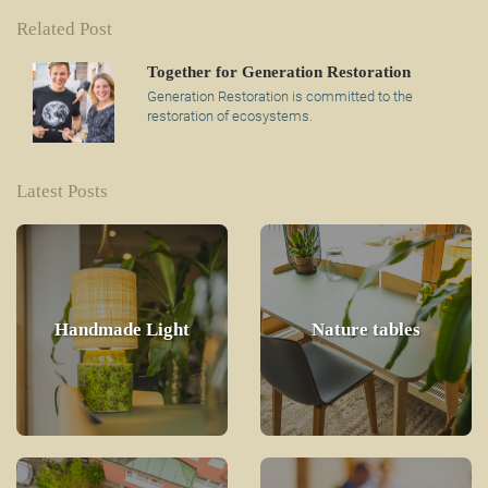
Related Post
Together for Generation Restoration
Generation Restoration is committed to the
restoration of ecosystems.
Latest Posts
Handmade Light
Nature tables