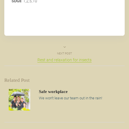
SDGs
: 1,2,5,10
NEXT POST
Rest and relaxation for insects
Related Post
Safe workplace
We won't leave our team out in the rain!