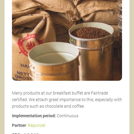
Many products at our breakfast buffet are Fairtrade
certified. We attach great importance to this, especially with
products such as chocolate and coffee.
Implementation period:
Continuous
Partner
:
Rapunzel