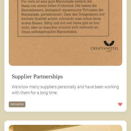
Supplier Partnerships
We know many suppliers personally and have been working
with them for a long time.
networks