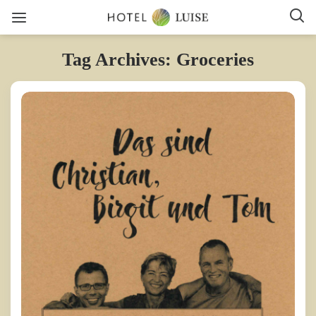
Tag Archives: Groceries