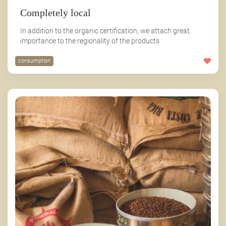
Completely local
In addition to the organic certification, we attach great
importance to the regionality of the products
consumption