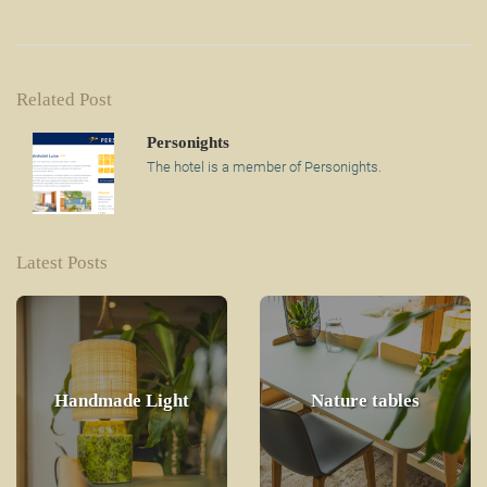
Related Post
Personights
The hotel is a member of Personights.
Latest Posts
Handmade Light
Nature tables