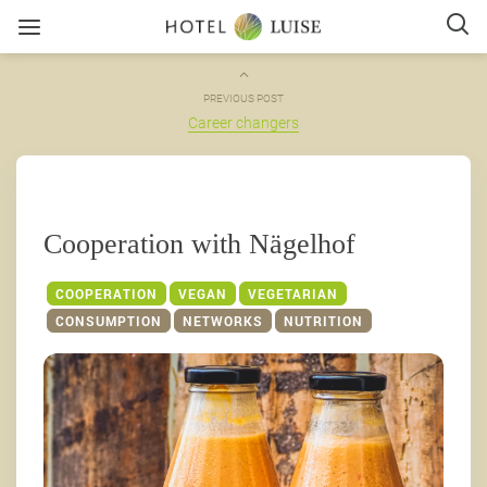
PREVIOUS POST
Career changers
Cooperation with Nägelhof
COOPERATION
VEGAN
VEGETARIAN
CONSUMPTION
NETWORKS
NUTRITION