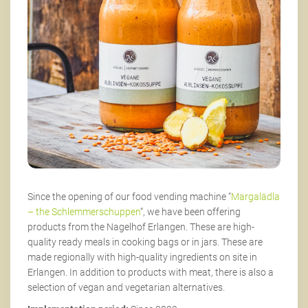
Since the opening of our food vending machine “
Margalädla
– the Schlemmerschuppen
“, we have been offering
products from the Nagelhof Erlangen. These are high-
quality ready meals in cooking bags or in jars. These are
made regionally with high-quality ingredients on site in
Erlangen. In addition to products with meat, there is also a
selection of vegan and vegetarian alternatives.