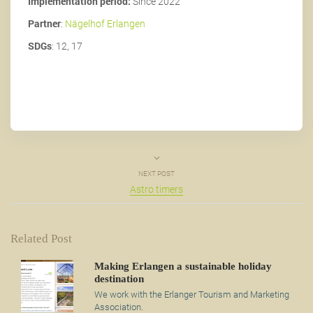
Implementation period:
Since 2022
Partner
:
Nägelhof Erlangen
SDGs
: 12, 17
NEXT POST
Astro timers
Related Post
Making Erlangen a sustainable holiday
destination
We work with the Erlanger Tourism and Marketing
Association.