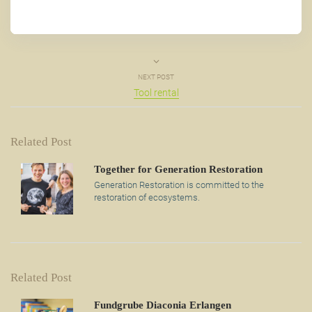
NEXT POST
Tool rental
Related Post
Together for Generation Restoration
Generation Restoration is committed to the
restoration of ecosystems.
Related Post
Fundgrube Diaconia Erlangen