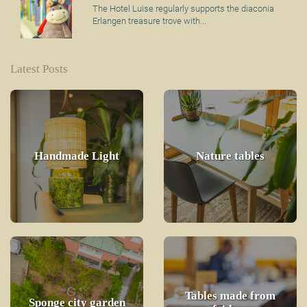
The Hotel Luise regularly supports the diaconia
Erlangen treasure trove with...
Latest Posts
Handmade Light
Nature tables
Tables made from
Sponge city garden