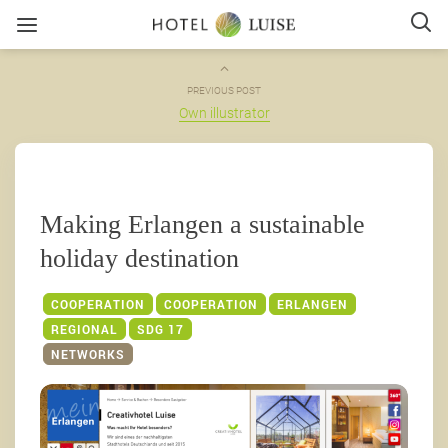
PREVIOUS POST
Own illustrator
Making Erlangen a sustainable
holiday destination
COOPERATION
COOPERATION
ERLANGEN
REGIONAL
SDG 17
NETWORKS