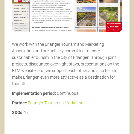
We work with the Erlanger Tourism and Marketing
Association and are actively committed to more
sustainable tourism in the city of Erlangen. Through joint
projects, discounted overnight stays, presentations on the
ETM website, etc., we support each other and also help to
make Erlangen even more attractive as a destination for
tourists.
Implementation period:
Continuous
Partner
:
Erlanger Tourismus Marketing
SDGs
: 17