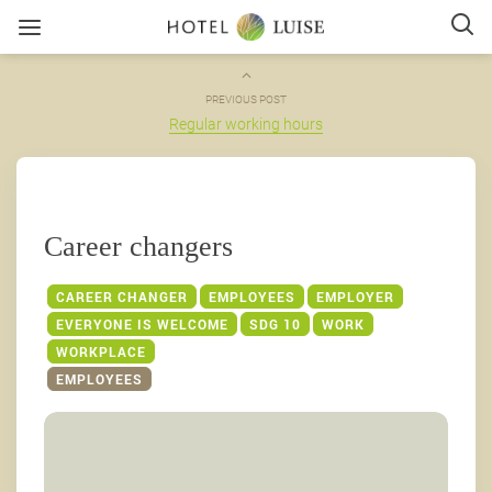
PREVIOUS POST
Regular working hours
Career changers
CAREER CHANGER
EMPLOYEES
EMPLOYER
EVERYONE IS WELCOME
SDG 10
WORK
WORKPLACE
EMPLOYEES