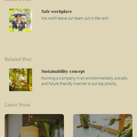
Safe workplace
We won't leave our team out in the rain!
Related Post
Sustainability concept
Running a company in an environmentally, socially
and future-friendly manner is our top priority.
Latest Posts