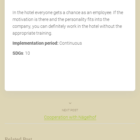
In the hotel everyone gets a chance as an employee. If the
motivation is there and the personality fits into the
company, you can definitely work in the hotel without the
appropriate training.
Implementation period:
Continuous
SDGs
: 10
NEXT POST
Cooperation with Nägelhof
Related Post