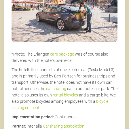
*Photo: The Erlangen
care package
was of course also
delivered with the hotel’s own e-car.
The hotel’s fleet consists of one electric car (Tesla Model 3)
and is primarily used by Ben Förtsch for business trips and
transport. Otherwise, the hotel does not have its own car,
but rather uses the
car sharing
car in our hotel car park. The
hotel also uses its own
rental bicycles
and a cargo bike. We
also promote bicycles among employees with a
bicycle
leasing concept
.
Implementation period:
Continuous
Partner
: inter alia
Carsharing association