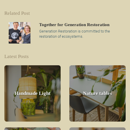
Related Post
Together for Generation Restoration
Generation Restoration is committed to the
restoration of ecosystems.
Latest Posts
Handmade Light
Nature tables