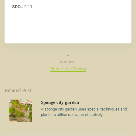
SDGs
: 9,11
NEXT POST
Barrier-free Rooms
Related Post
Sponge city garden
A sponge city garden uses special techniques and
plants to utilise rainwater effectively.