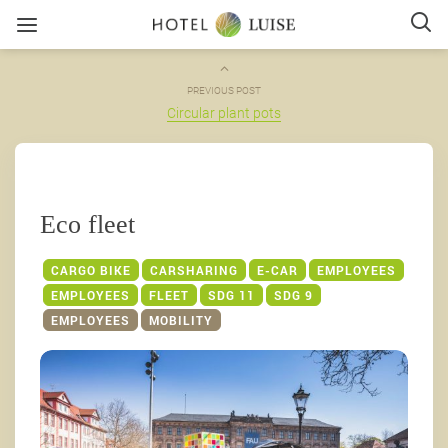
PREVIOUS POST
Circular plant pots
Eco fleet
CARGO BIKE
CARSHARING
E-CAR
EMPLOYEES
EMPLOYEES
FLEET
SDG 11
SDG 9
EMPLOYEES
MOBILITY