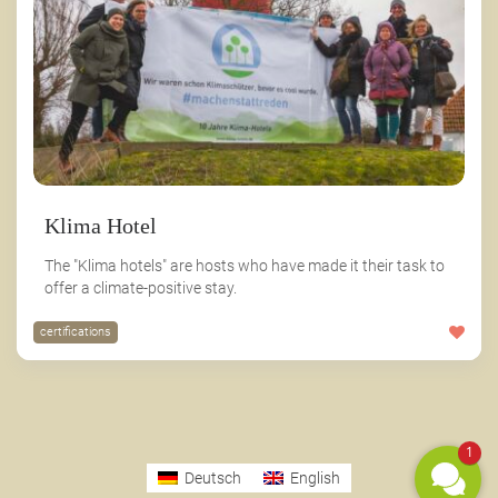
Klima Hotel
The "Klima hotels" are hosts who have made it their task to
offer a climate-positive stay.
certifications
1
Deutsch
English