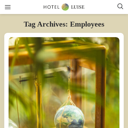
Tag Archives: Employees