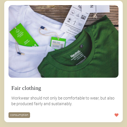
Fair clothing
Workwear should not only be comfortable to wear, but also
be produced fairly and sustainably.
consumption