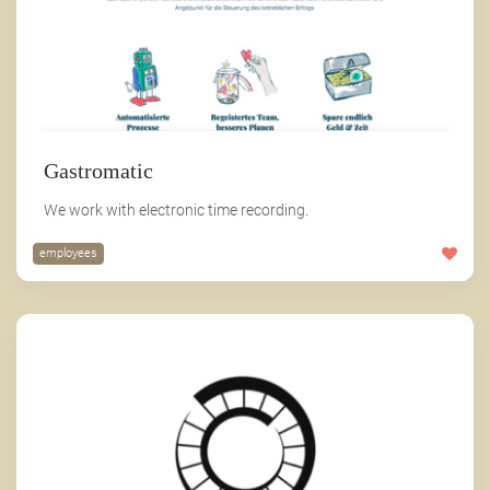
Gastromatic
We work with electronic time recording.
employees