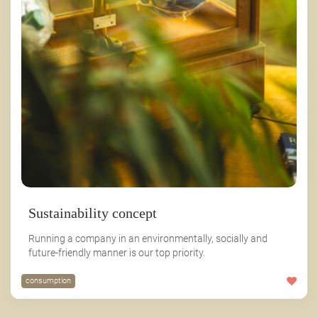
Sustainability concept
Running a company in an environmentally, socially and
future-friendly manner is our top priority.
consumption