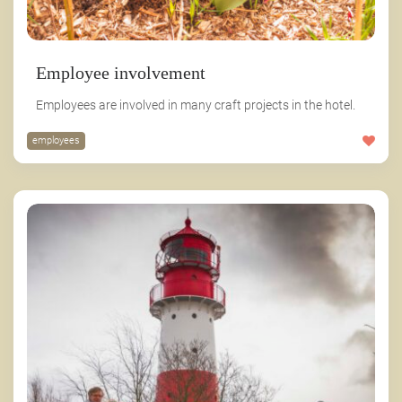
Employee involvement
Employees are involved in many craft projects in the hotel.
employees