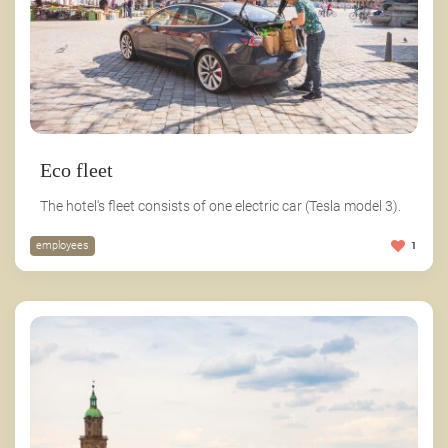
Eco fleet
The hotel's fleet consists of one electric car (Tesla model 3).
employees
1