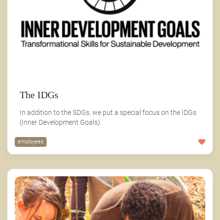
The IDGs
In addition to the SDGs, we put a special focus on the IDGs
(Inner Development Goals).
employees