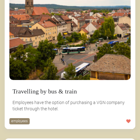
Travelling by bus & train
Employees have the option of purchasing a VGN company
ticket through the hotel.
employees