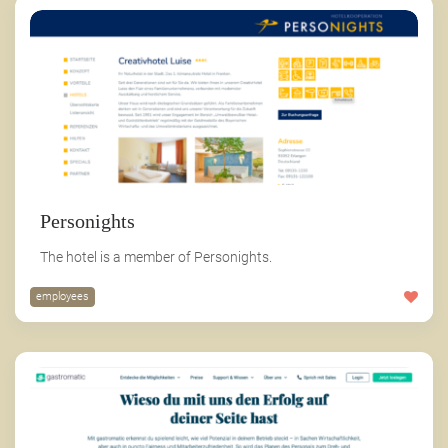
Personights
The hotel is a member of Personights.
employees