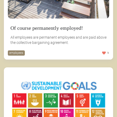
Of course permanently employed!
All employees are permanent employees and are paid above
the collective bargaining agreement.
employees
1