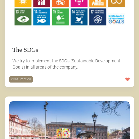
The SDGs
We try to implement the SDGs (Sustainable Development
Goals) in all areas of the company.
consumption