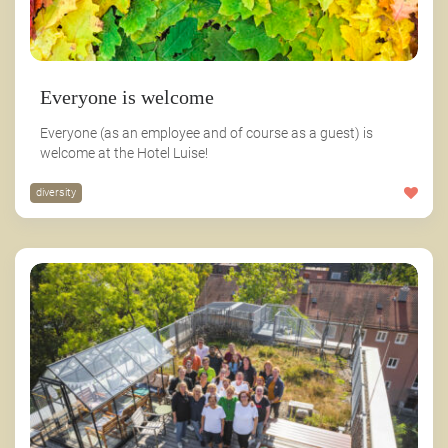
Everyone is welcome
Everyone (as an employee and of course as a guest) is
welcome at the Hotel Luise!
diversity