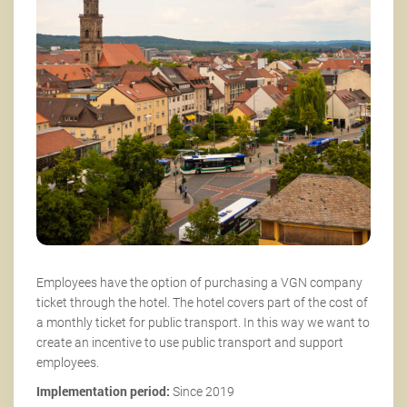
Employees have the option of purchasing a VGN company
ticket through the hotel. The hotel covers part of the cost of
a monthly ticket for public transport. In this way we want to
create an incentive to use public transport and support
employees.
Implementation period:
Since 2019