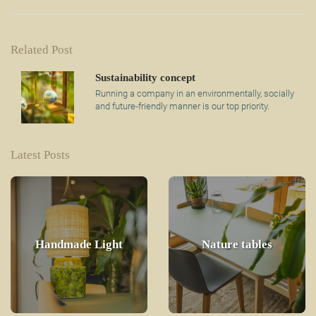
Related Post
Sustainability concept
Running a company in an environmentally, socially
and future-friendly manner is our top priority.
Latest Posts
Handmade Light
Nature tables