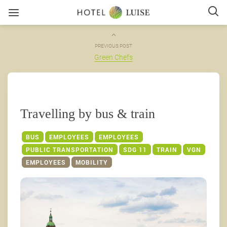
PREVIOUS POST
Green Chefs
Travelling by bus & train
BUS
EMPLOYEES
EMPLOYEES
PUBLIC TRANSPORTATION
SDG 11
TRAIN
VGN
EMPLOYEES
MOBILITY