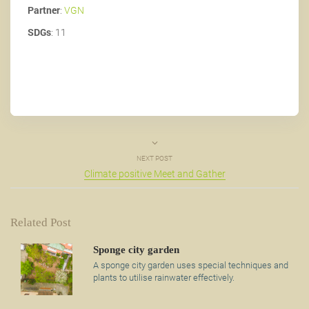
Partner
:
VGN
SDGs
: 11
NEXT POST
Climate positive Meet and Gather
Related Post
Sponge city garden
A sponge city garden uses special techniques and
plants to utilise rainwater effectively.