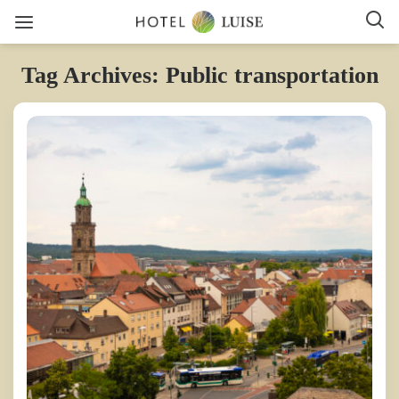
Tag Archives: Public transportation