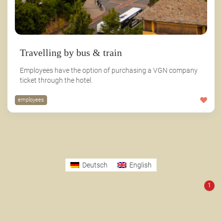
Travelling by bus & train
Employees have the option of purchasing a VGN company
ticket through the hotel.
employees
Deutsch
English
1