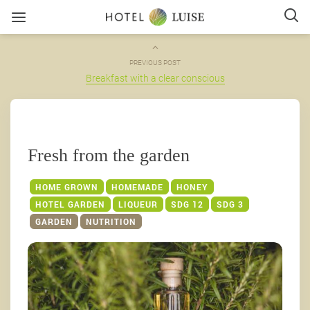
PREVIOUS POST
Breakfast with a clear conscious
Fresh from the garden
HOME GROWN
HOMEMADE
HONEY
HOTEL GARDEN
LIQUEUR
SDG 12
SDG 3
GARDEN
NUTRITION