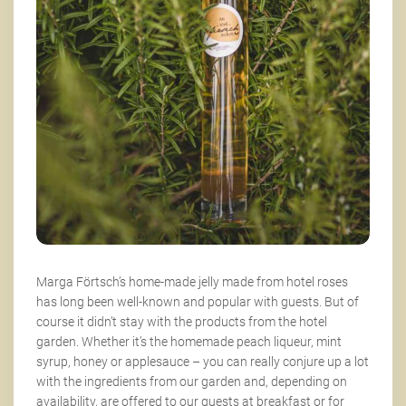
Marga Förtsch’s home-made jelly made from hotel roses
has long been well-known and popular with guests. But of
course it didn’t stay with the products from the hotel
garden. Whether it’s the homemade peach liqueur, mint
syrup, honey or applesauce – you can really conjure up a lot
with the ingredients from our garden and, depending on
availability, are offered to our guests at breakfast or for