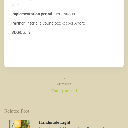
sale.
Implementation period:
Continuous
Partner
: inter alia young bee keeper Andre
SDGs
: 3,12
NEXT POST
Young and old
Related Post
Handmade Light