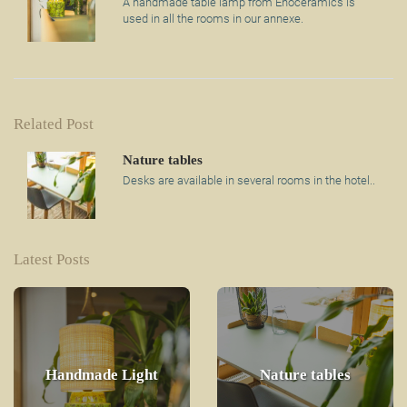
A handmade table lamp from Enoceramics is
used in all the rooms in our annexe.
Related Post
Nature tables
Desks are available in several rooms in the hotel..
Latest Posts
Handmade Light
Nature tables