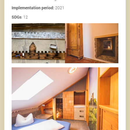
Implementation period:
2021
SDGs
: 12