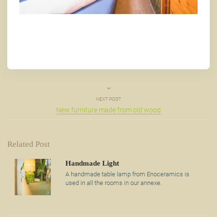
NEXT POST
New furniture made from old wood
Related Post
Handmade Light
A handmade table lamp from Enoceramics is
used in all the rooms in our annexe.