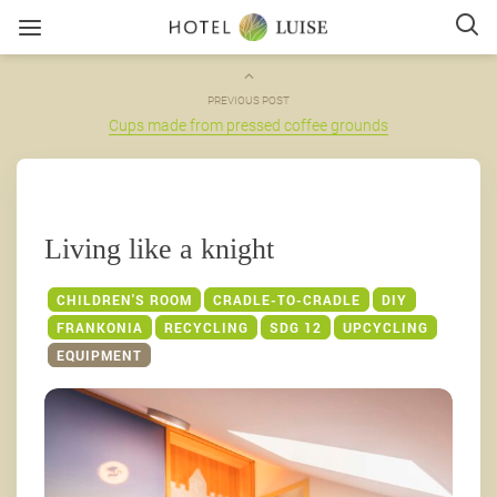
PREVIOUS POST
Cups made from pressed coffee grounds
Living like a knight
CHILDREN'S ROOM
CRADLE-TO-CRADLE
DIY
FRANKONIA
RECYCLING
SDG 12
UPCYCLING
EQUIPMENT