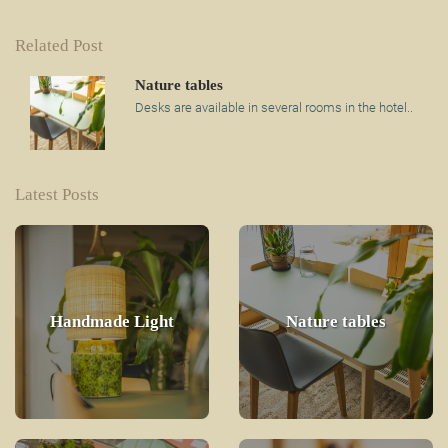
Related Post
Nature tables
Desks are available in several rooms in the hotel..
Latest Posts
Handmade Light
Nature tables