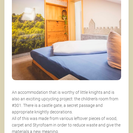
An accommodation that is worthy of little knights and is
also an exciting upcycling project: the children’s room from
#301. There is a castle gate, a secret passage and
appropriate knightly decorations.
All of this was made from various leftover pieces of wood,
carpet and Styrofoam in order to reduce waste and give the
materials a new meaning.