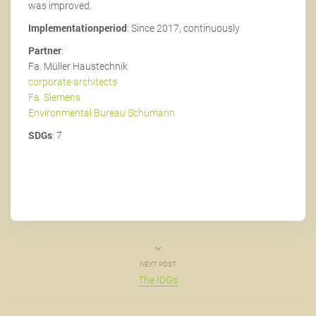
was improved.
Implementationperiod
: Since 2017, continuously
Partner
:
Fa. Müller Haustechnik
corporate architects
Fa. Siemens
Environmental Bureau Schumann
SDGs
: 7
NEXT POST
The IDGs