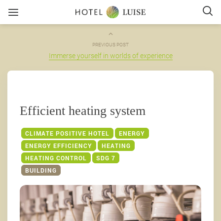
PREVIOUS POST
Immerse yourself in worlds of experience
Efficient heating system
CLIMATE POSITIVE HOTEL
ENERGY
ENERGY EFFICIENCY
HEATING
HEATING CONTROL
SDG 7
BUILDING