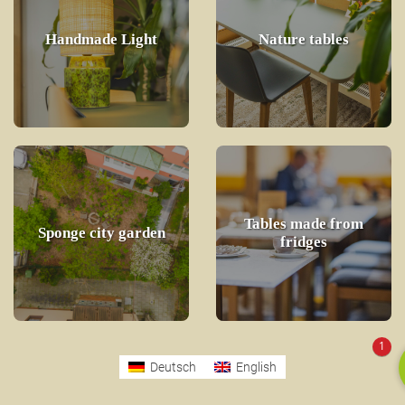
Handmade Light
Nature tables
Tables made from
Sponge city garden
fridges
1
Deutsch
English