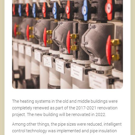
The heating systems in the old and middle buildings were
completely renewed as part of the 2017-2021 renovation
project. The new building will be renovated in 2022.
Among other things, the pipe sizes were reduced, intelligent
control technology was implemented and pipe insulation