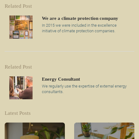
Related Post
We are a climate protection company
In 2015 we were included in the excellence
initiative of climate protection companies.
Related Post
Energy Consultant
We regularly use the expertise of external energy
consultants.
Latest Posts