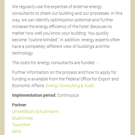
We regularly use the expertise of external energy
consultants to check our building and our processes. In this
way, we can identify optimization potential and further
increase the energy efficiency of the hotel. Because no
matter how well you know your building: You quickly
become “routine-blinded”. In addition, energy experts often
have a completely different view of buildings and the
technology.
The costs for energy consultants are funded.
–
Further information on the process and how to apply for
funding is available from the Federal Office for Export and
Economic Affairs:
Energy Consulting & Audit
Implementation period:
Continuous
Partner
:
Umweltbüro Schuhmann
blueContec
Tourythm
dena