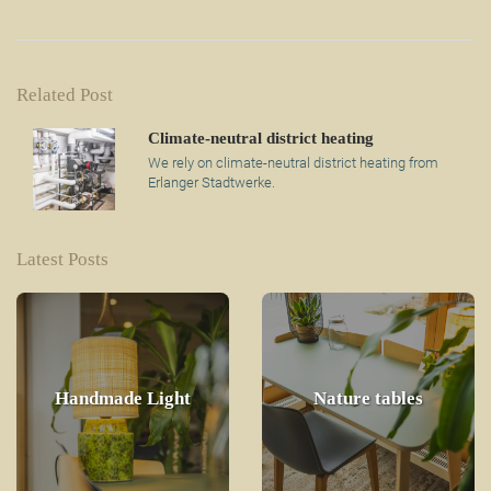
Related Post
Climate-neutral district heating
We rely on climate-neutral district heating from
Erlanger Stadtwerke.
Latest Posts
Handmade Light
Nature tables