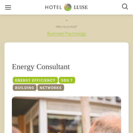
PREVIOUS POST
Business Psychology
Energy Consultant
ENERGY EFFICIENCY
SDG 7
BUILDING
NETWORKS