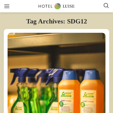
Tag Archives: SDG12