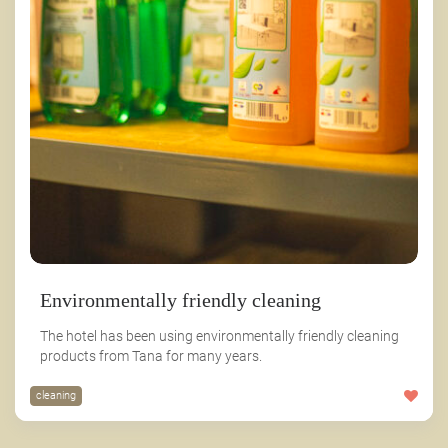
Environmentally friendly cleaning
The hotel has been using environmentally friendly cleaning
products from Tana for many years.
cleaning