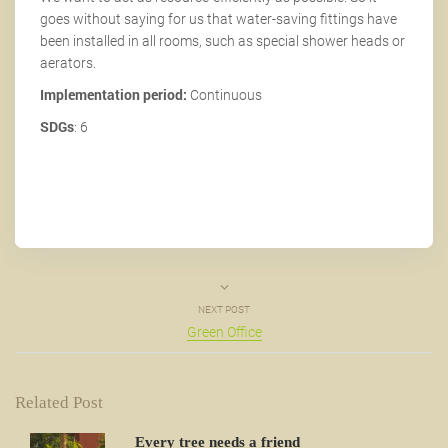
goes without saying for us that water-saving fittings have
been installed in all rooms, such as special shower heads or
aerators.
Implementation period:
Continuous
SDGs
: 6
NEXT POST
Green Office
Related Post
Every tree needs a friend