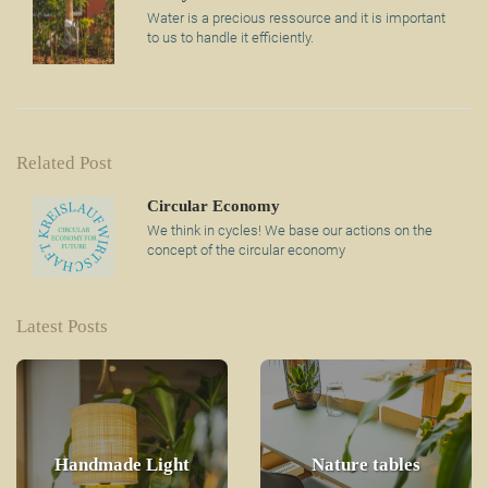
Water is a precious ressource and it is important
to us to handle it efficiently.
Related Post
Circular Economy
We think in cycles! We base our actions on the
concept of the circular economy
Latest Posts
Handmade Light
Nature tables