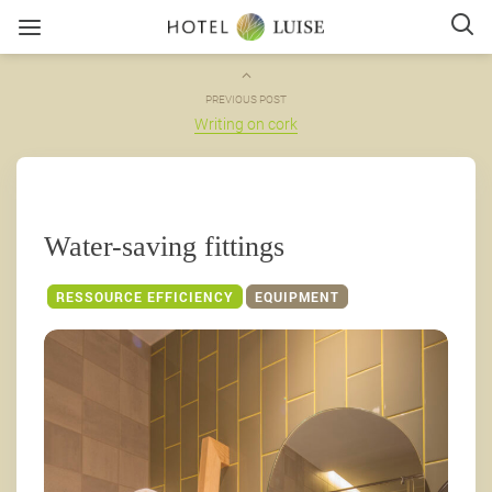
PREVIOUS POST
Writing on cork
Water-saving fittings
RESSOURCE EFFICIENCY
EQUIPMENT