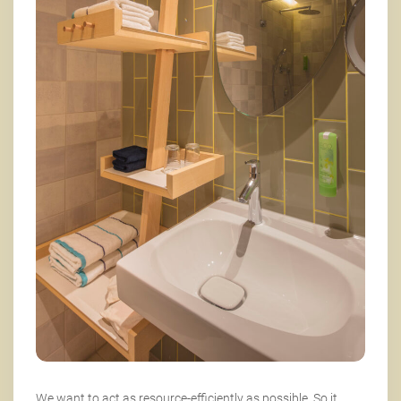
We want to act as resource-efficiently as possible. So it