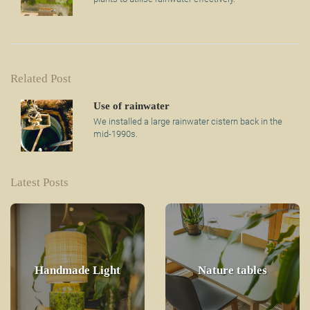
Related Post
Use of rainwater
We installed a large rainwater cistern back in the
mid-1990s.
Latest Posts
Handmade Light
Nature tables