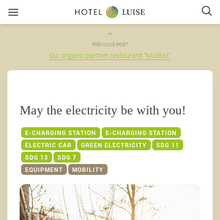
PREVIOUS POST
Our organic partner restaurant “Muskat”
May the electricity be with you!
E-CHARGING STATION
E-CHARGING STATION
ELECTRIC CAR
GREEN ELECTRICITY
SDG 11
SDG 13
SDG 7
EQUIPMENT
MOBILITY