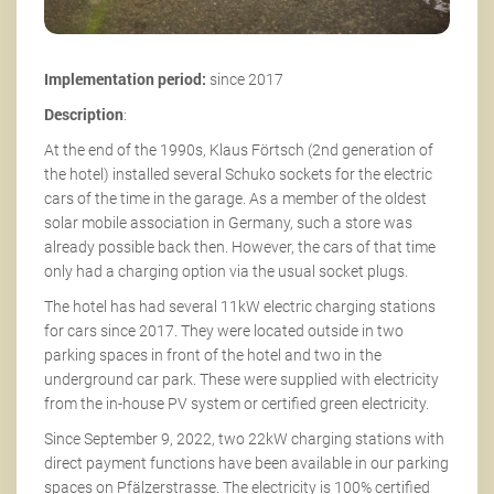
Implementation period:
since 2017
Description
:
At the end of the 1990s, Klaus Förtsch (2nd generation of
the hotel) installed several Schuko sockets for the electric
cars of the time in the garage. As a member of the oldest
solar mobile association in Germany, such a store was
already possible back then. However, the cars of that time
only had a charging option via the usual socket plugs.
The hotel has had several 11kW electric charging stations
for cars since 2017. They were located outside in two
parking spaces in front of the hotel and two in the
underground car park. These were supplied with electricity
from the in-house PV system or certified green electricity.
Since September 9, 2022, two 22kW charging stations with
direct payment functions have been available in our parking
spaces on Pfälzerstrasse. The electricity is 100% certified