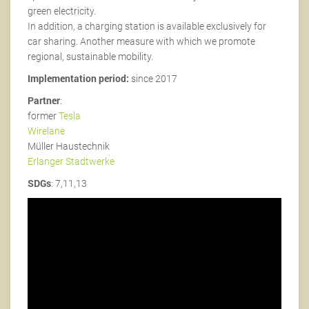
green electricity.
In addition, a charging station is available exclusively for
car sharing. Another measure with which we promote
regional, sustainable mobility.
Implementation period:
since 2017
Partner
:
former
Tesla
Wirelane
Müller Haustechnik
Erlanger Stadtwerke
SDGs
: 7,11,13