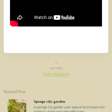
NEXT POST
Green Magazines
Related Post
Sponge city garden
A sponge city garden uses special techniques and
plants to utilise rainwater effectively.