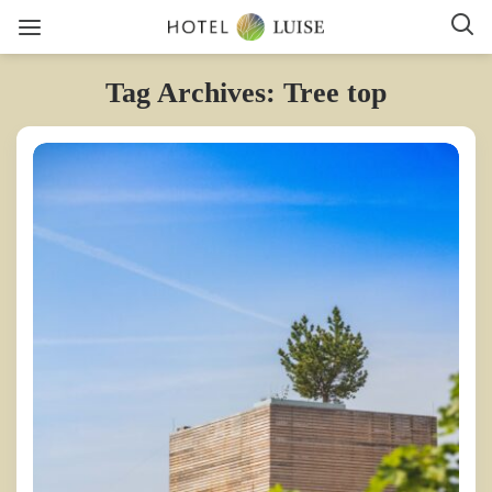
Tag Archives: Tree top