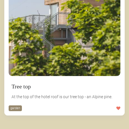
Tree top
At the top of the hotel roof is our tree top - an Alpine pine.
garden