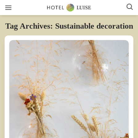
Tag Archives: Sustainable decoration