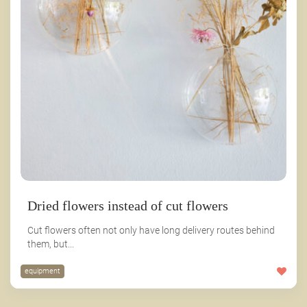
Dried flowers instead of cut flowers
Cut flowers often not only have long delivery routes behind
them, but...
equipment