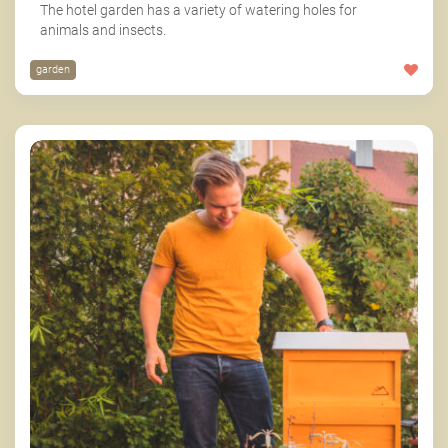
The hotel garden has a variety of watering holes for
animals and insects.
garden