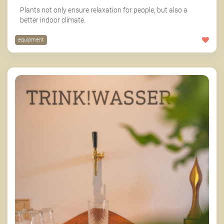
Plants not only ensure relaxation for people, but also a
better indoor climate.
equipment