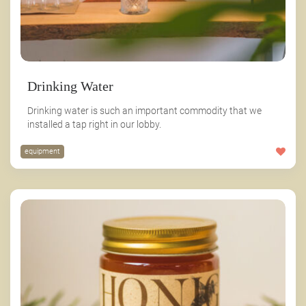
Drinking Water
Drinking water is such an important commodity that we
installed a tap right in our lobby.
equipment