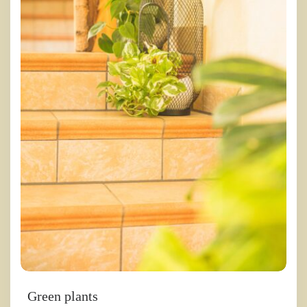
Green plants