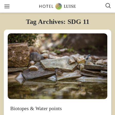
Tag Archives: SDG 11
Biotopes & Water points