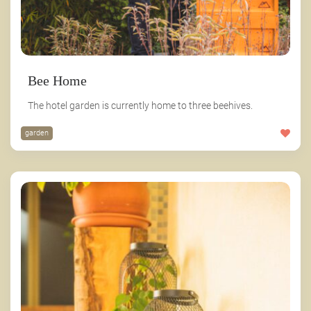
Bee Home
The hotel garden is currently home to three beehives.
garden