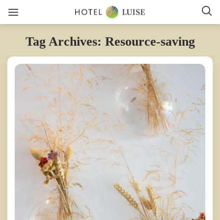
Tag Archives: Resource-saving