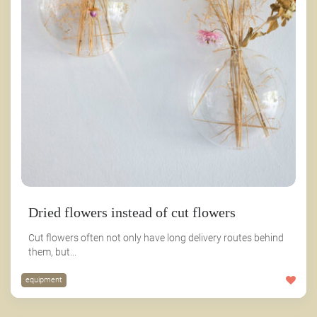
Dried flowers instead of cut flowers
Cut flowers often not only have long delivery routes behind
them, but...
equipment