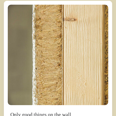
Only good things on the wall