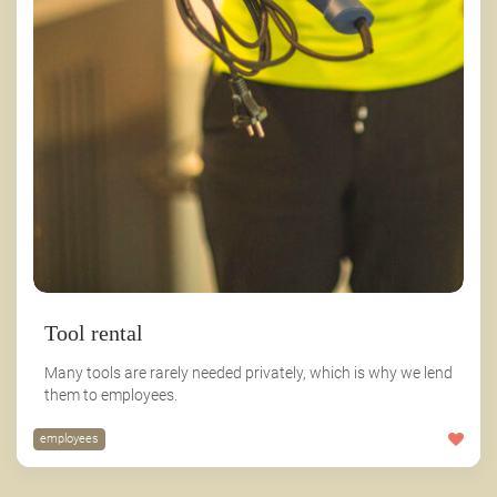
Tool rental
Many tools are rarely needed privately, which is why we lend
them to employees.
employees