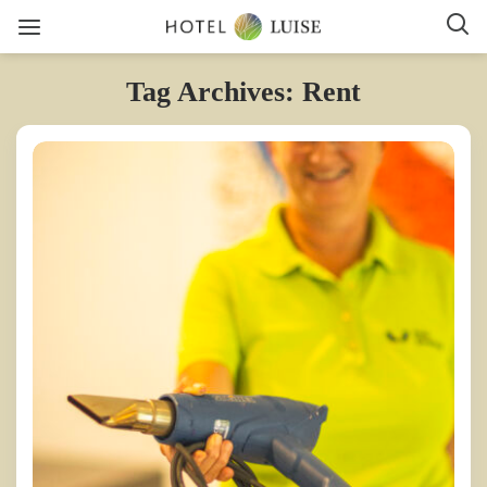
Tag Archives: Rent