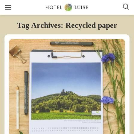
Tag Archives: Recycled paper