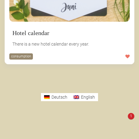
Hotel calendar
There is a new hotel calendar every year.
consumption
Deutsch
English
1