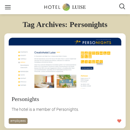
Tag Archives: Personights
Personights
The hotel is a member of Personights.
employees