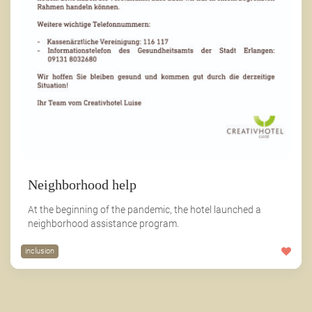
Neighborhood help
At the beginning of the pandemic, the hotel launched a
neighborhood assistance program.
inclusion