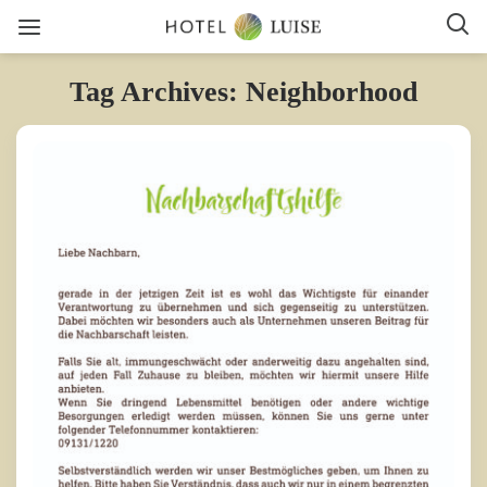
Tag Archives: Neighborhood