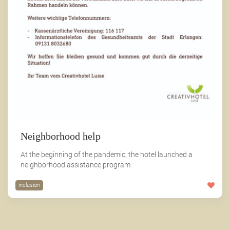
Neighborhood help
At the beginning of the pandemic, the hotel launched a
neighborhood assistance program.
inclusion