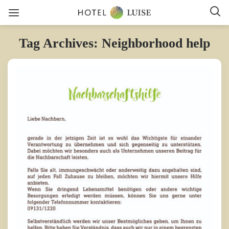
Tag Archives: Neighborhood help