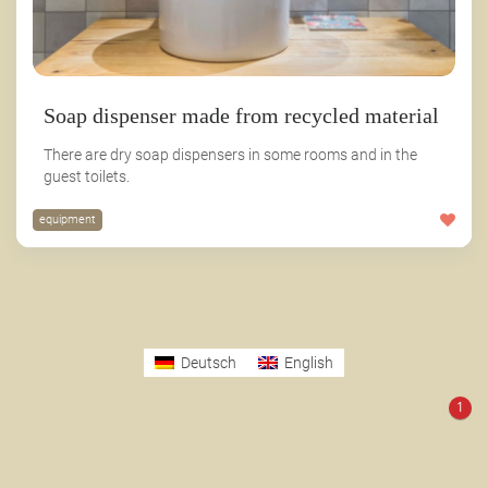
Soap dispenser made from recycled material
There are dry soap dispensers in some rooms and in the
guest toilets.
equipment
Deutsch
English
1