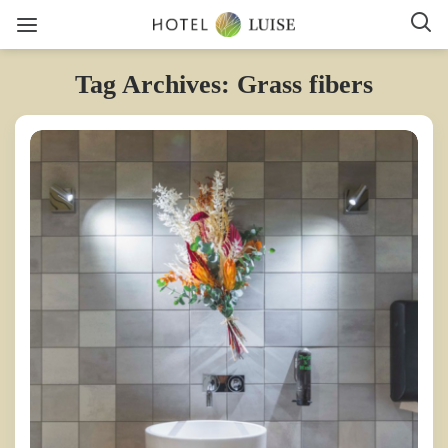
Tag Archives: Grass fibers