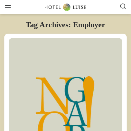
Tag Archives: Employer