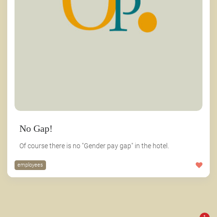
No Gap!
Of course there is no "Gender pay gap" in the hotel.
employees