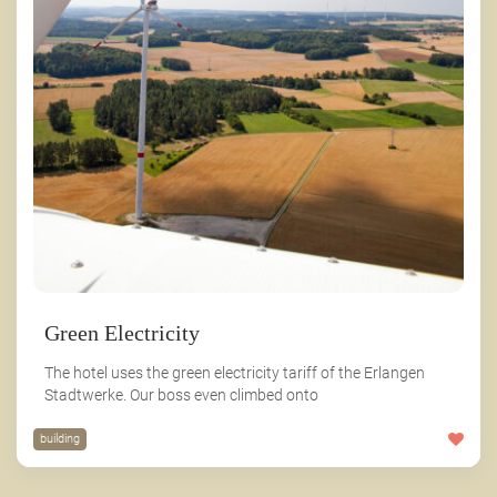
Green Electricity
The hotel uses the green electricity tariff of the Erlangen
Stadtwerke. Our boss even climbed onto
building