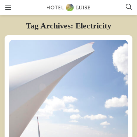
Tag Archives: Electricity