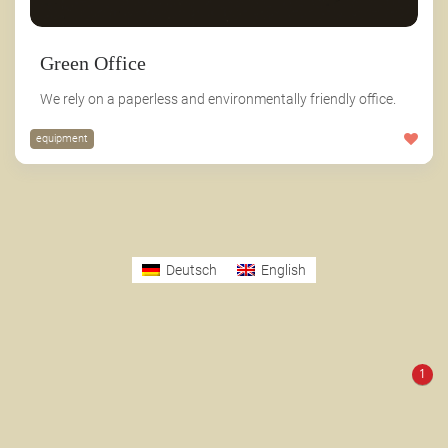
Green Office
We rely on a paperless and environmentally friendly office.
equipment
Deutsch
English
1