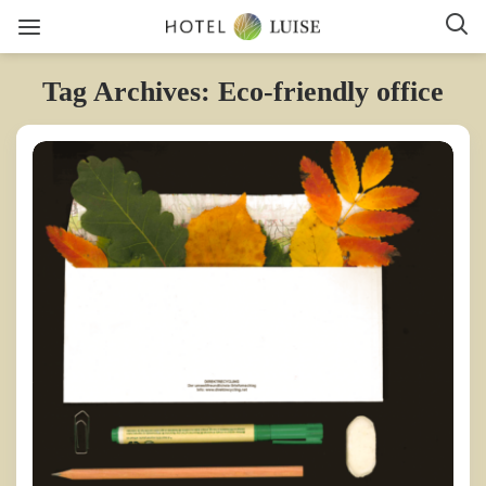
Tag Archives: Eco-friendly office