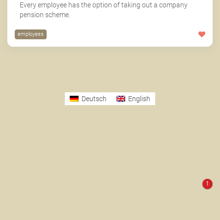
Every employee has the option of taking out a company
pension scheme.
employees
Deutsch
English
1