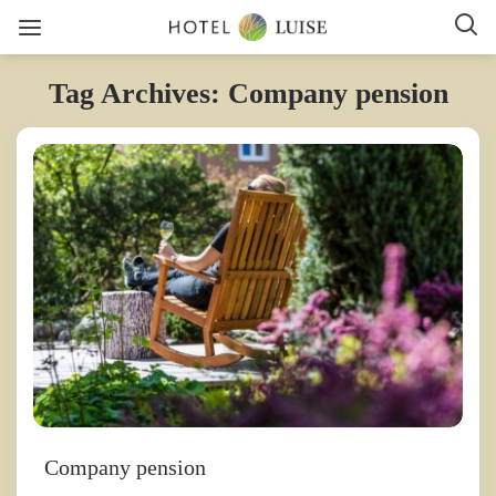
Tag Archives: Company pension
Company pension