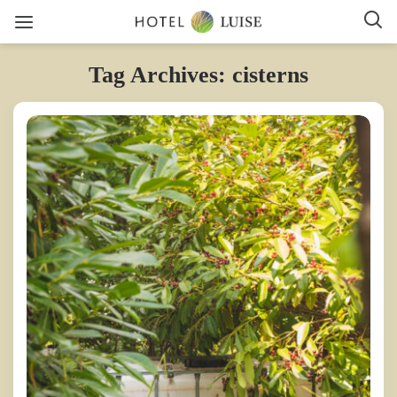
Tag Archives: cisterns