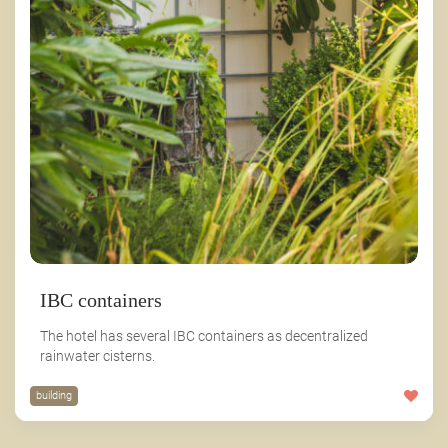
IBC containers
The hotel has several IBC containers as decentralized
rainwater cisterns.
building