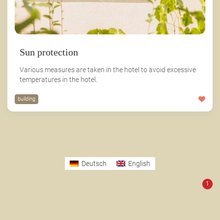
Sun protection
Various measures are taken in the hotel to avoid excessive
temperatures in the hotel.
building
Deutsch
English
1