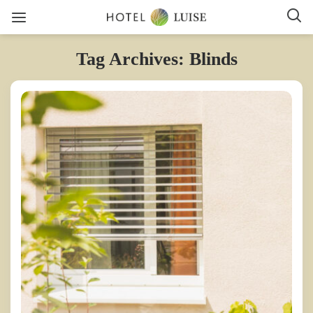
Tag Archives: Blinds