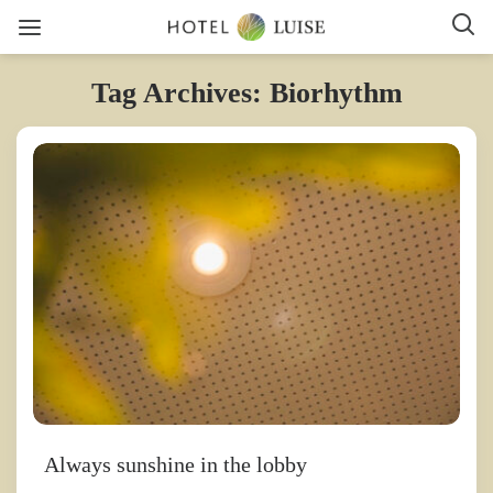
Tag Archives: Biorhythm
Always sunshine in the lobby