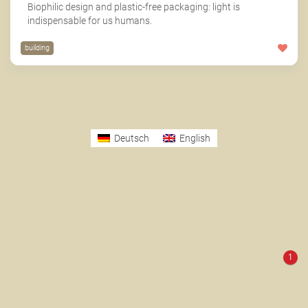
Biophilic design and plastic-free packaging: light is
indispensable for us humans.
building
Deutsch
English
1